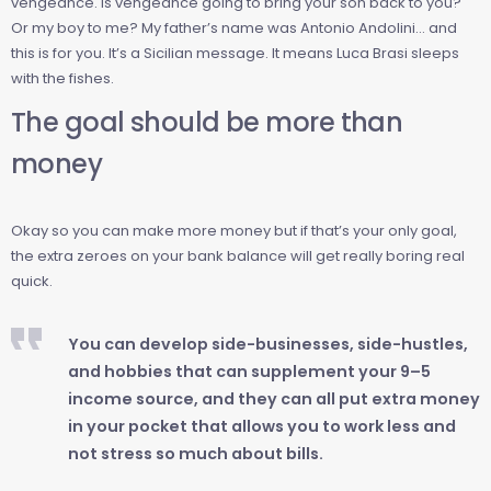
vengeance. Is vengeance going to bring your son back to you?
Or my boy to me? My father’s name was Antonio Andolini… and
this is for you. It’s a Sicilian message. It means Luca Brasi sleeps
with the fishes.
The goal should be more than
money
Okay so you can make more money but if that’s your only goal,
the extra zeroes on your bank balance will get really boring real
quick.
You can develop side-businesses, side-hustles,
and hobbies that can supplement your 9–5
income source, and they can all put extra money
in your pocket that allows you to work less and
not stress so much about bills.