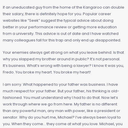
If an uneducated guy from the home of the Kangaroo can double
their salary, there is definitely hope for you. Popular career
websites like “Seek” suggest the typical advice about doing
better in your performance review or getting more education
from a university. This advice is out of date and I have watched
many colleagues fall for this trap and only end up disappointed.
Your enemies always get strong on what you leave behind. Is that
why you slapped my brother around in public? It’s not personal.
It’s business. What’s wrong with being a lawyer? I know it was you,
Fredo. You broke my heart. You broke my heart!
I am sorry. What happened to your father was business. I have
much respect for your father. But your father, his thinking is old-
fashioned. You must understand why I had to do that. Now let’s
work through where we go from here. My father is no different
than any powerful man, any man with power, like a president or
senator. Why do you hurt me, Michael? I’ve always been loyal to
you. When they come… they come at what you love. Michael, you