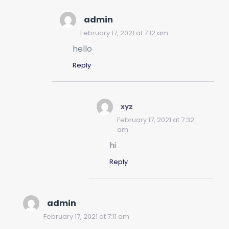
admin
February 17, 2021 at 7:12 am
hello
Reply
xyz
February 17, 2021 at 7:32
am
hi
Reply
admin
February 17, 2021 at 7:11 am