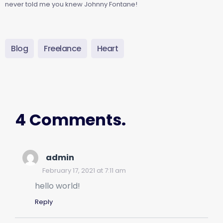
never told me you knew Johnny Fontane!
Blog
Freelance
Heart
4 Comments.
admin
February 17, 2021 at 7:11 am
hello world!
Reply