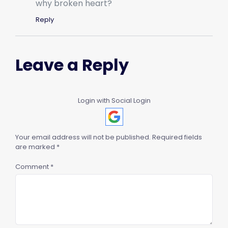
why broken heart?
Reply
Leave a Reply
Login with Social Login
Your email address will not be published.
Required fields
are marked
*
Comment
*