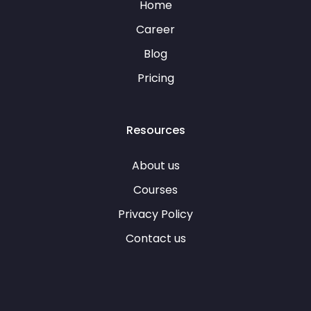
Home
Career
Blog
Pricing
Resources
About us
Courses
Privacy Policy
Contact us