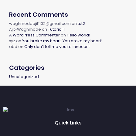
Recent Comments
waghmodeajit1102@gmail.com
on
tut2
Ajit-Waghmode
on
Tutorial 1
A WordPress Commenter
on
Hello world!
xyz
on
You broke my heart. You broke my heart!
abd
on
Only don’t tell me you’re innocent
Categories
Uncategorized
Quick Links