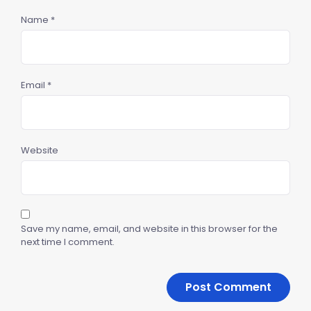
Name
*
Email
*
Website
Save my name, email, and website in this browser for the
next time I comment.