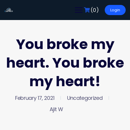
(0)
Login
You broke my
heart. You broke
my heart!
February 17, 2021
Uncategorized
Ajit W