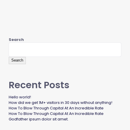
Search
Search
Recent Posts
Hello world!
How did we get 1M+ visitors in 30 days without anything!
How To Blow Through Capital At An Incredible Rate
How To Blow Through Capital At An Incredible Rate
Godfather ipsum dolor sit amet.