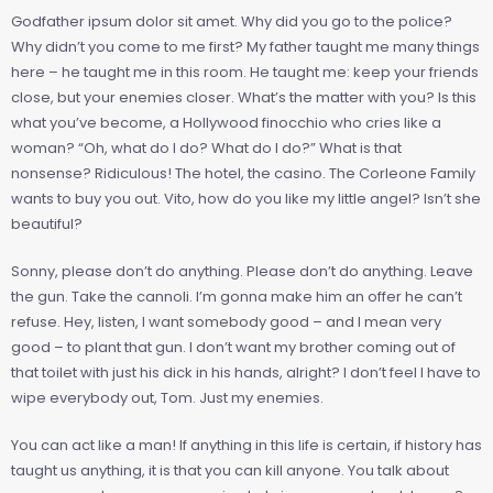
Godfather ipsum dolor sit amet. Why did you go to the police?
Why didn’t you come to me first? My father taught me many things
here – he taught me in this room. He taught me: keep your friends
close, but your enemies closer. What’s the matter with you? Is this
what you’ve become, a Hollywood finocchio who cries like a
woman? “Oh, what do I do? What do I do?” What is that
nonsense? Ridiculous! The hotel, the casino. The Corleone Family
wants to buy you out. Vito, how do you like my little angel? Isn’t she
beautiful?
Sonny, please don’t do anything. Please don’t do anything. Leave
the gun. Take the cannoli. I’m gonna make him an offer he can’t
refuse. Hey, listen, I want somebody good – and I mean very
good – to plant that gun. I don’t want my brother coming out of
that toilet with just his dick in his hands, alright? I don’t feel I have to
wipe everybody out, Tom. Just my enemies.
You can act like a man! If anything in this life is certain, if history has
taught us anything, it is that you can kill anyone. You talk about