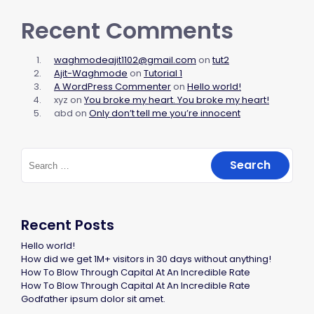
Recent Comments
waghmodeajit1102@gmail.com
on
tut2
Ajit-Waghmode
on
Tutorial 1
A WordPress Commenter
on
Hello world!
xyz
on
You broke my heart. You broke my heart!
abd
on
Only don’t tell me you’re innocent
Recent Posts
Hello world!
How did we get 1M+ visitors in 30 days without anything!
How To Blow Through Capital At An Incredible Rate
How To Blow Through Capital At An Incredible Rate
Godfather ipsum dolor sit amet.