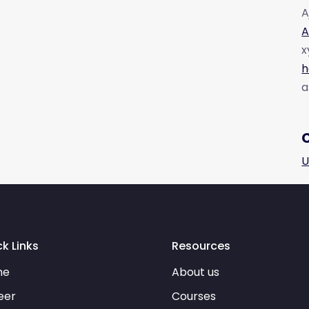
A
A
x
h
a
U
k Links
Resources
me
About us
eer
Courses