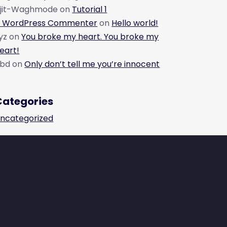
jit-Waghmode
on
Tutorial 1
 WordPress Commenter
on
Hello world!
yz
on
You broke my heart. You broke my
eart!
bd
on
Only don’t tell me you’re innocent
Categories
ncategorized