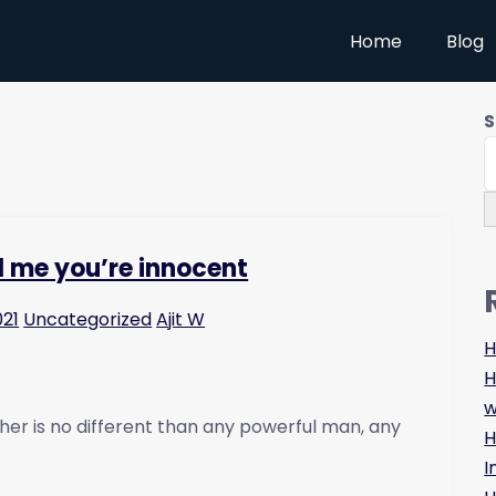
Home
Blog
S
ll me you’re innocent
021
Uncategorized
Ajit W
H
H
w
her is no different than any powerful man, any
H
I