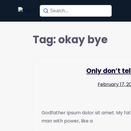
Tag:
okay bye
Only don’t te
February 17, 2
Godfather ipsum dolor sit amet. My fat
man with power, like a