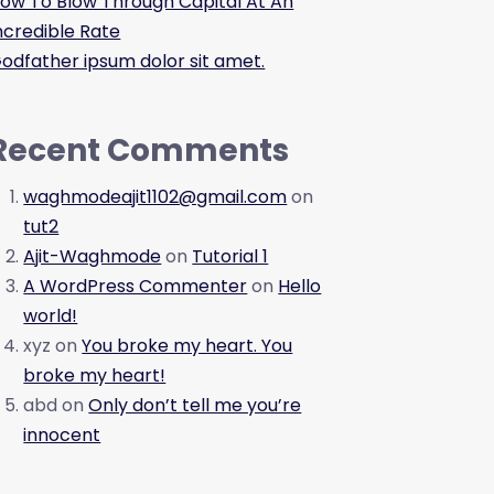
ow To Blow Through Capital At An
ncredible Rate
odfather ipsum dolor sit amet.
Recent Comments
waghmodeajit1102@gmail.com
on
tut2
Ajit-Waghmode
on
Tutorial 1
A WordPress Commenter
on
Hello
world!
xyz
on
You broke my heart. You
broke my heart!
abd
on
Only don’t tell me you’re
innocent