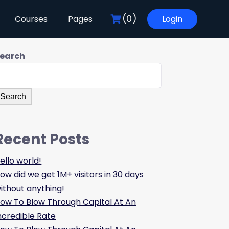
(0)
Courses
Pages
Login
earch
Search
Recent Posts
ello world!
ow did we get 1M+ visitors in 30 days
ithout anything!
ow To Blow Through Capital At An
ncredible Rate