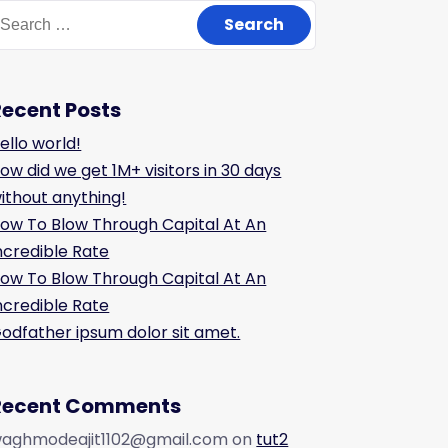
Recent Posts
ello world!
ow did we get 1M+ visitors in 30 days
ithout anything!
ow To Blow Through Capital At An
ncredible Rate
ow To Blow Through Capital At An
ncredible Rate
odfather ipsum dolor sit amet.
Recent Comments
aghmodeajit1102@gmail.com
on
tut2