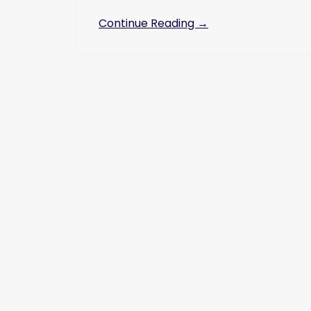
Continue Reading →