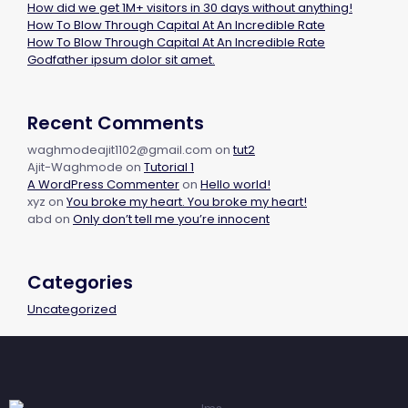
How did we get 1M+ visitors in 30 days without anything!
How To Blow Through Capital At An Incredible Rate
How To Blow Through Capital At An Incredible Rate
Godfather ipsum dolor sit amet.
Recent Comments
waghmodeajit1102@gmail.com
on
tut2
Ajit-Waghmode
on
Tutorial 1
A WordPress Commenter
on
Hello world!
xyz
on
You broke my heart. You broke my heart!
abd
on
Only don’t tell me you’re innocent
Categories
Uncategorized