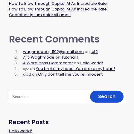
How To Blow Through Capital At An Incredible Rate
How To Blow Through Capital At An Incredible Rate
Godfather ipsum dolor sit amet.
Recent Comments
waghmodeajit1102@gmail.com
on
tut2
Ajit-Waghmode
on
Tutorial 1
A WordPress Commenter
on
Hello world!
xyz
on
You broke my heart. You broke my heart!
abd
on
Only don’t tell me you’re innocent
Recent Posts
Hello world!