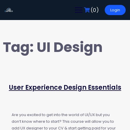
(0)
Login
Tag:
UI Design
User Experience Design Essentials
Are you excited to get into the world of UI/UX but you
don’t know where to start? This course will allow you to
add UX designer to your CV & start getting paid for your