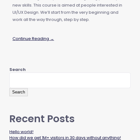
new skills. This course is aimed at people interested in
UI/UX Design. We’ll start from the very beginning and
work all the way through, step by step.
Continue Reading →
Search
Search
Recent Posts
Hello world!
How did we get 1M+ visitors in 30 days without anything!