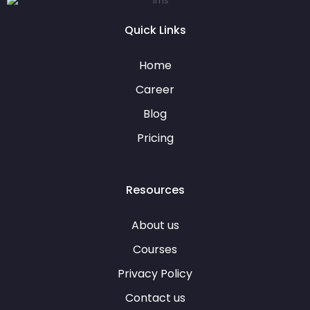
Quick Links
Home
Career
Blog
Pricing
Resources
About us
Courses
Privacy Policy
Contact us