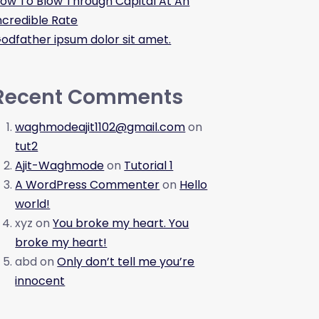
ow To Blow Through Capital At An
ncredible Rate
odfather ipsum dolor sit amet.
Recent Comments
waghmodeajit1102@gmail.com
on
tut2
Ajit-Waghmode
on
Tutorial 1
A WordPress Commenter
on
Hello
world!
xyz
on
You broke my heart. You
broke my heart!
abd
on
Only don’t tell me you’re
innocent