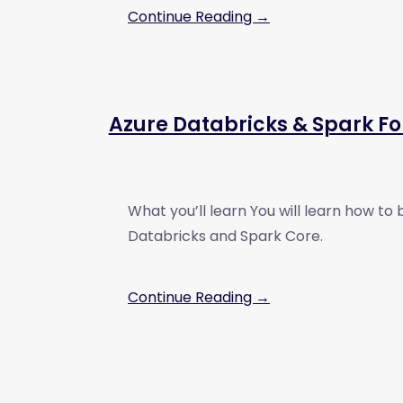
Continue Reading →
Azure Databricks & Spark Fo
What you’ll learn You will learn how to 
Databricks and Spark Core.
Continue Reading →