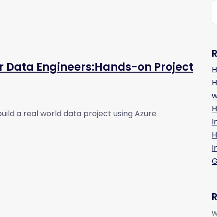
r Data Engineers:Hands-on Project
H
H
w
H
build a real world data project using Azure
I
H
I
G
w