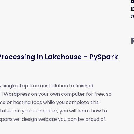
H
I
G
rocessing in Lakehouse – PySpark
 single step from installation to finished
tall Wordpress on your own computer for free, so
e or hosting fees while you complete this
alled on your computer, you will learn how to
responsive-design website you can be proud of.