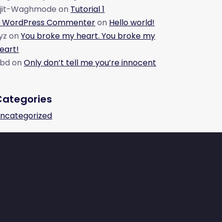
jit-Waghmode
on
Tutorial 1
 WordPress Commenter
on
Hello world!
yz
on
You broke my heart. You broke my
eart!
bd
on
Only don’t tell me you’re innocent
Categories
ncategorized