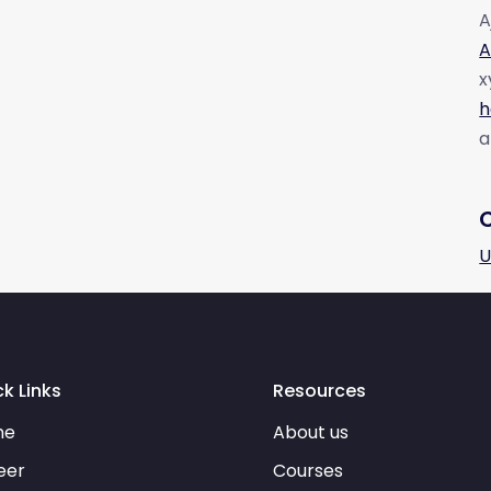
A
A
x
h
a
U
k Links
Resources
me
About us
eer
Courses