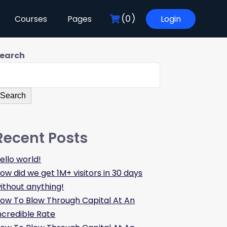
(0)
Courses
Pages
Login
earch
Search
Recent Posts
ello world!
ow did we get 1M+ visitors in 30 days
ithout anything!
ow To Blow Through Capital At An
ncredible Rate