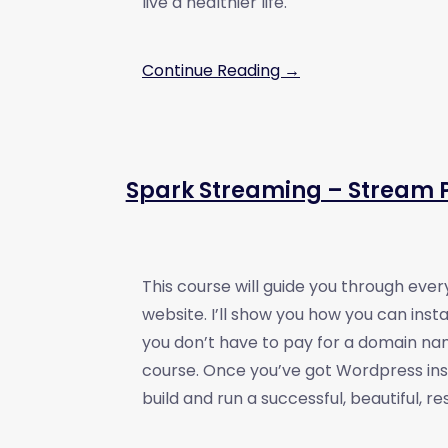
live a healthier life.
Continue Reading →
Spark Streaming – Stream P
This course will guide you through every
website. I’ll show you how you can ins
you don’t have to pay for a domain nam
course. Once you’ve got Wordpress inst
build and run a successful, beautiful, 