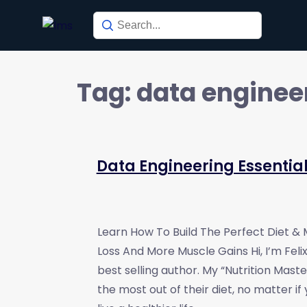
Tag:
data enginee
Data Engineering Essentia
Learn How To Build The Perfect Diet &
Loss And More Muscle Gains Hi, I’m Fel
best selling author. My “Nutrition Mast
the most out of their diet, no matter if