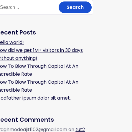
Recent Posts
ello world!
ow did we get 1M+ visitors in 30 days
ithout anything!
ow To Blow Through Capital At An
ncredible Rate
ow To Blow Through Capital At An
ncredible Rate
odfather ipsum dolor sit amet.
Recent Comments
aghmodeajit1102@gmail.com
on
tut2