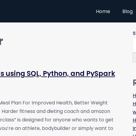
Home
Blog
S
r
ls using SQL, Python, and PySpark
H
 Meal Plan For Improved Health, Better Weight
H
ix Harder fitness and dieting coach and amazon
w
erclass” is designed for anyone who wants to get
H
I
 you’re an athlete, bodybuilder or simply want to