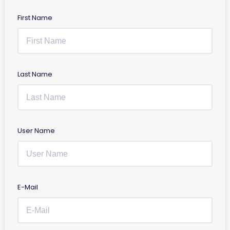
First Name
Last Name
User Name
E-Mail