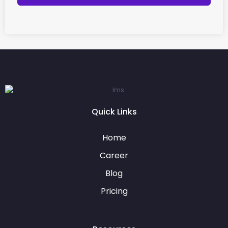
Quick Links
Home
Career
Blog
Pricing