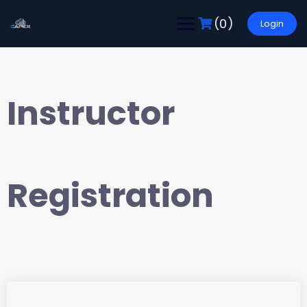
(0)
Login
Instructor
Registration