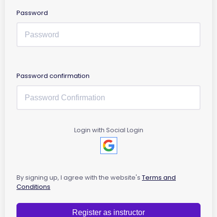
Password
Password confirmation
Login with Social Login
By signing up, I agree with the website's
Terms and
Conditions
Register as instructor