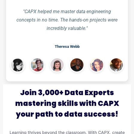
"CAPX helped me master data engineering
concepts in no time. The hands-on projects were
incredibly valuable."
Theresa Webb
Join 3,000+ Data Experts
mastering skills with CAPX
your path to data success!
Learning thrives beyond the classroom. With CAPX, create