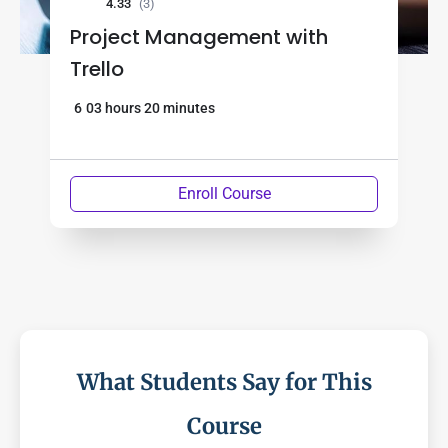
4.33
(3)
Project Management with
Trello
6
03 hours 20 minutes
Enroll Course
What Students Say for This
Course