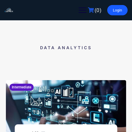
(0)
Login
DATA ANALYTICS
Intermediate