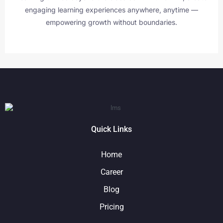
engaging learning experiences anywhere, anytime —
empowering growth without boundaries.
Quick Links
Home
Career
Blog
Pricing