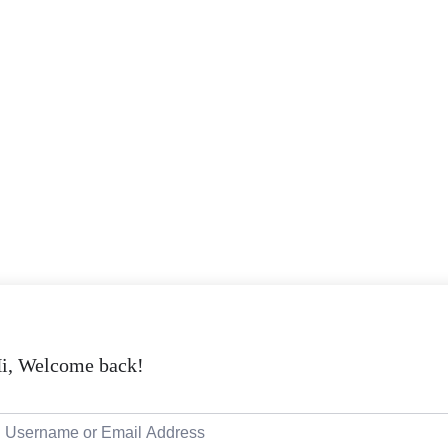
i, Welcome back!