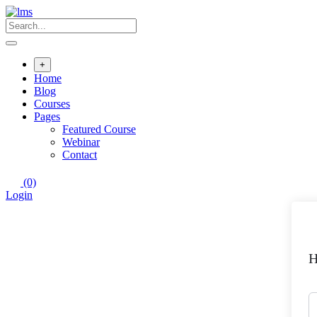
+
Home
Blog
Courses
Pages
Featured Course
Webinar
Contact
(0)
Login
H