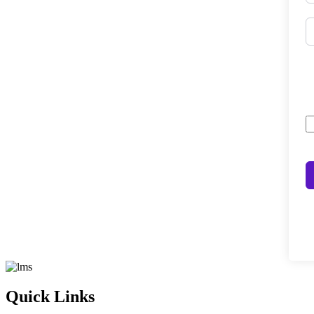
Quick Links