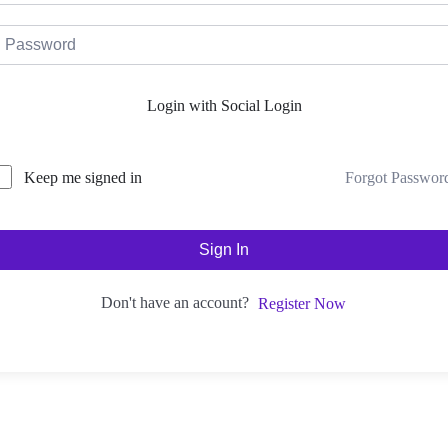
Login with Social Login
Forgot Passwor
Keep me signed in
Sign In
Don't have an account?
Register Now